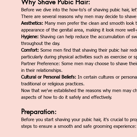
Why Shave Pubic Hair:
Before we dive into the how-to's of shaving pubic hair, le
There are several reasons why men may decide to shave t
Aesthetics:
Many men prefer the clean and smooth look th
appearance of the genital area, making it look more wel
Hygiene:
Shaving can help reduce the accumulation of swea
throughout the day.
Comfort:
Some men find that shaving their pubic hair reduc
particularly during physical activities such as exercise or s
Partner Preference: Some men may choose to shave their p
in their relationships.
Cultural or Personal Beliefs:
In certain cultures or persona
traditional or religious practices.
Now that we've established the reasons why men may choos
aspects of how to do it safely and effectively.
Preparation:
Before you start shaving your pubic hair, it's crucial to 
steps to ensure a smooth and safe grooming experience: