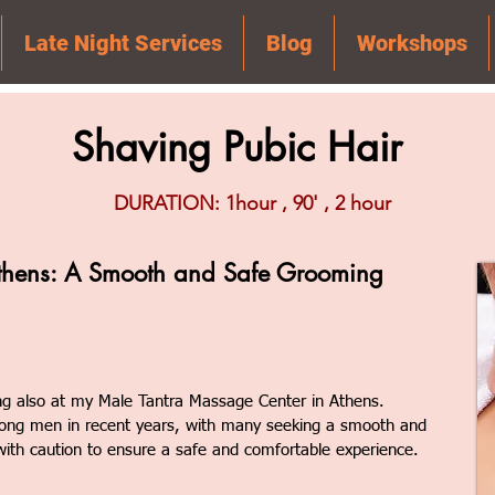
Late Night Services
Blog
Workshops
Shaving Pubic Hair
DURATION: 1hour , 90' , 2 hour
thens: A Smooth and Safe Grooming
ng also at my Male Tantra Massage Center in Athens.
ong men in recent years, with many seeking a smooth and
 with caution to ensure a safe and comfortable experience.