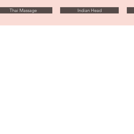
Thai Massage
Indian Head
Illisia, Athens
Near Megaro Mousiki Metro
tantratouchathens@gmail.com
Tel: 0030 698 335 9956