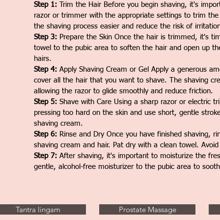
Step 1:
Trim the Hair Before you begin shaving, it's impor
razor or trimmer with the appropriate settings to trim the
the shaving process easier and reduce the risk of irritatio
Step 3:
Prepare the Skin Once the hair is trimmed, it's t
towel to the pubic area to soften the hair and open up the
hairs.
Step 4:
Apply Shaving Cream or Gel Apply a generous amou
cover all the hair that you want to shave. The shaving crea
allowing the razor to glide smoothly and reduce friction.
Step 5:
Shave with Care Using a sharp razor or electric tri
pressing too hard on the skin and use short, gentle strok
shaving cream.
Step 6:
Rinse and Dry Once you have finished shaving, ri
shaving cream and hair. Pat dry with a clean towel. Avoid r
Step 7:
After shaving, it's important to moisturize the fre
gentle, alcohol-free moisturizer to the pubic area to soot
Tantra lingam
Prostate Massage