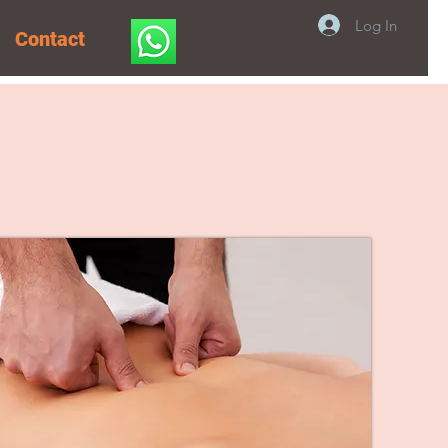
Log In
Contact