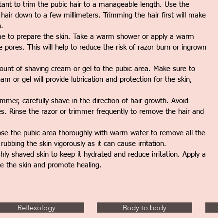
tant to trim the pubic hair to a manageable length. Use the
 hair down to a few millimeters. Trimming the hair first will make
n.
ime to prepare the skin. Take a warm shower or apply a warm
 pores. This will help to reduce the risk of razor burn or ingrown
nt of shaving cream or gel to the pubic area. Make sure to
m or gel will provide lubrication and protection for the skin,
mmer, carefully shave in the direction of hair growth. Avoid
es. Rinse the razor or trimmer frequently to remove the hair and
nse the pubic area thoroughly with warm water to remove all the
ubbing the skin vigorously as it can cause irritation.
shly shaved skin to keep it hydrated and reduce irritation. Apply a
he the skin and promote healing.
Reflexology
Body to body