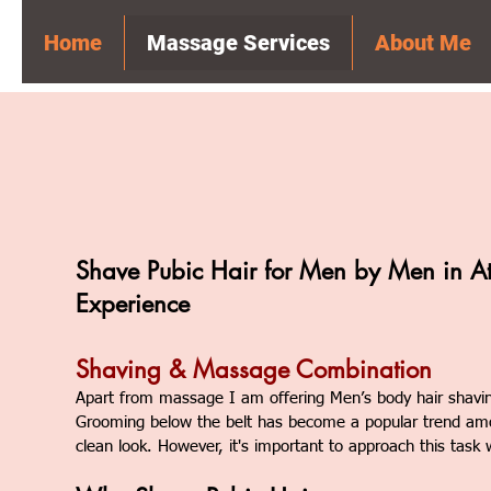
Home
Massage Services
About Me
Shave Pubic Hair for Men by Men in A
Experience
Shaving & Massage Combination
Apart from massage I am offering
Men’s body hair shavi
Grooming below the belt has become a popular trend am
clean look. However, it's important to approach this task