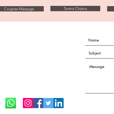
Tantra Chakra
Couples Massage
Open everyday until 1:00
midnight
Only with appointment