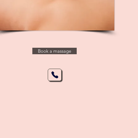
Book a massage