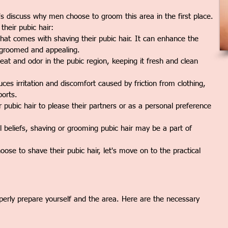
t's discuss why men choose to groom this area in the first place.
heir pubic hair:
at comes with shaving their pubic hair. It can enhance the
l-groomed and appealing.
t and odor in the pubic region, keeping it fresh and clean
es irritation and discomfort caused by friction from clothing,
ports.
ubic hair to please their partners or as a personal preference
l beliefs, shaving or grooming pubic hair may be a part of
e to shave their pubic hair, let's move on to the practical
properly prepare yourself and the area. Here are the necessary