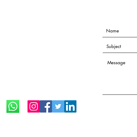
Open everyday until 1:00
midnight
Only with appointment