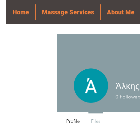
Home
Massage Services
About Me
Άλκης
0
Follower
Profile
Files