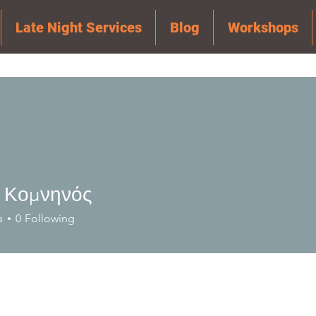
Late Night Services
Blog
Workshops
 Κομνηνός
s
0
Following