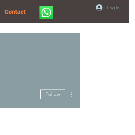
Log In
Contact
More actions
Follow