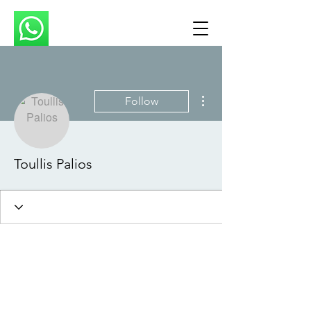
More actions
Follow
Toullis Palios