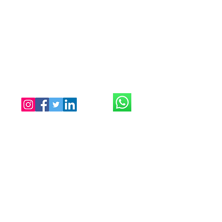
Illisia, Athens
Near Megaro Mousiki Metro
tantratouchathens@gmail.com
Tel:
0030 698 335 9956
Open everyday until 1:00
midnight
Only with appointment